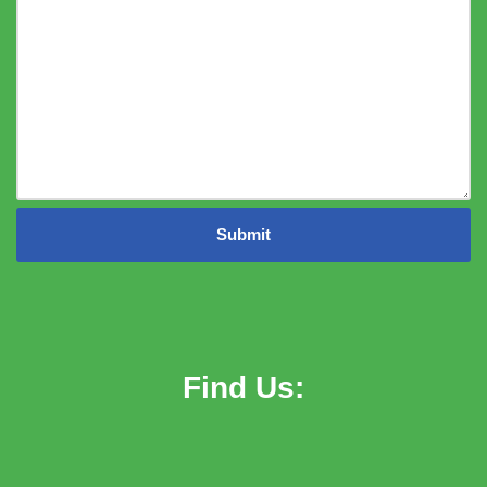
Find Us: